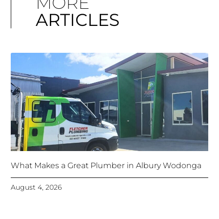
MORE
ARTICLES
What Makes a Great Plumber in Albury Wodonga
August 4, 2026