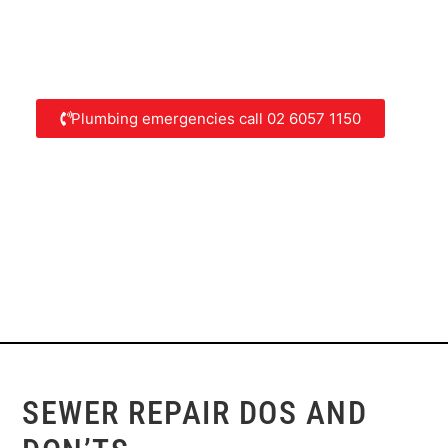
Plumbing emergencies call 02 6057 1150
SEWER REPAIR DOS AND