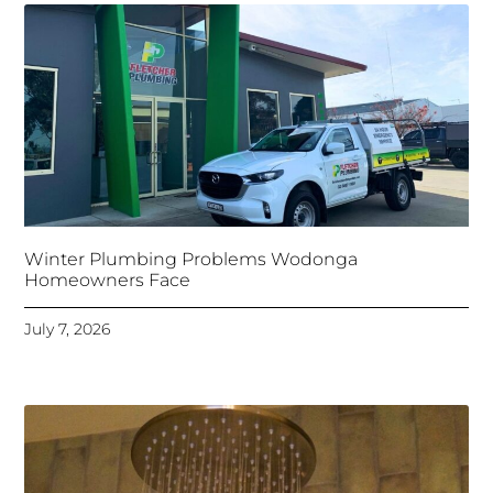
Winter Plumbing Problems Wodonga
Homeowners Face
July 7, 2026