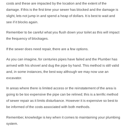
costs and these are impacted by the location and the extent of the
damage. If this is the first time your sewer has blocked and the damage is
slight, lets not jump in and spend a heap of dollars. It is best to wait and
see if it blocks again.
Remember to be careful what you flush down your toilet as this will impact
the frequency of blockages.
If the sewer does need repair, there are a few options.
As you can imagine, for centuries pipes have failed and the Plumber has
arrived with his shovel and dug the pipe by hand. This method is still valid
and, in some instances, the best way although we may now use an
excavator.
In areas where there is limited access or the reinstatement of the area is
going to be too expensive the pipe can be relined; this is a terrific method
of sewer repair as it limits disturbance. However it is expensive so best to
be informed of the costs associated with both methods.
Remember, knowledge is key when it comes to maintaining your plumbing
system.