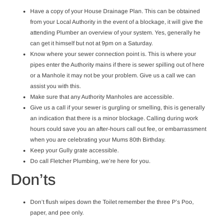
Have a copy of your House Drainage Plan. This can be obtained
from your Local Authority in the event of a blockage, it will give the
attending Plumber an overview of your system. Yes, generally he
can get it himself but not at 9pm on a Saturday.
Know where your sewer connection point is. This is where your
pipes enter the Authority mains if there is sewer spilling out of here
or a Manhole it may not be your problem. Give us a call we can
assist you with this.
Make sure that any Authority Manholes are accessible.
Give us a call if your sewer is gurgling or smelling, this is generally
an indication that there is a minor blockage. Calling during work
hours could save you an after-hours call out fee, or embarrassment
when you are celebrating your Mums 80th Birthday.
Keep your Gully grate accessible.
Do call Fletcher Plumbing, we’re here for you.
Don’ts
Don’t flush wipes down the Toilet remember the three P’s Poo,
paper, and pee only.