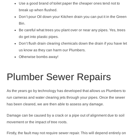
Use a good brand of toilet paper the cheaper ones tend not to
break up when flushed.
Don’t pour Oil down your Kitchen drain you can put it in the Green
Bin.
Be careful what trees you plant over or near any pipes. Yes, trees
do get into plastic pipes.
Don’t flush drain clearing chemicals down the drain if you have let
us know as they can harm our Plumbers.
Otherwise bombs away!
Plumber Sewer Repairs
As the years go by technology has developed that allows us Plumbers to
run cameras and water clearing jets through your pipes. Once the sewer
has been cleared, we are then able to assess any damage.
Damage can be caused by a crack or a pipe out of alignment due to soil
movement or the impact of tree roots.
Firstly, the fault may not require sewer repair. This will depend entirely on