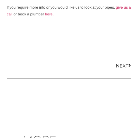
If you require more info or you would like us to look at your pipes,
give us a
call
or book a plumber
here.
NEXT