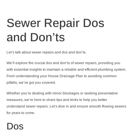
Sewer Repair Dos
and Don’ts
Let’s talk about sewer repairs and dos and don’ts.
We’ll explore the crucial dos and don’ts of sewer repairs, providing you
with essential insights to maintain a reliable and efficient plumbing system.
From understanding your House Drainage Plan to avoiding common
pitfalls, we’ve got you covered.
Whether you’re dealing with minor blockages or seeking preventative
measures, we’re here to share tips and tricks to help you better
understand sewer repairs. Let’s dive in and ensure smooth-flowing sewers
for years to come.
Dos