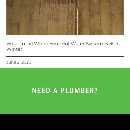
What to Do When Your Hot Water System Fails in
Winter
June 2, 2026
NEED A PLUMBER?