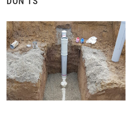
DON’TS