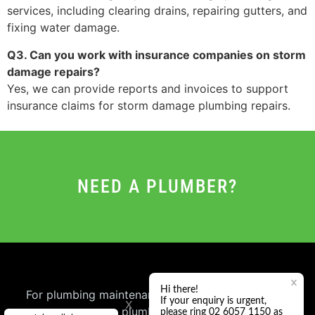
services, including clearing drains, repairing gutters, and
fixing water damage.
Q3. Can you work with insurance companies on storm
damage repairs?
Yes, we can provide reports and invoices to support
insurance claims for storm damage plumbing repairs.
NEED A PLUMBER?
For plumbing maintenance or general repair book
x
a plumber online.