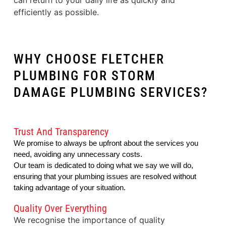
can return to your daily life as quickly and
efficiently as possible.
WHY CHOOSE FLETCHER
PLUMBING FOR STORM
DAMAGE PLUMBING SERVICES?
Trust And Transparency
We promise to always be upfront about the services you
need, avoiding any unnecessary costs.
Our team is dedicated to doing what we say we will do, 
ensuring that your plumbing issues are resolved without 
taking advantage of your situation.
Quality Over Everything
We recognise the importance of quality