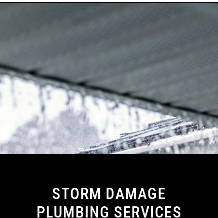
STORM DAMAGE
PLUMBING SERVICES