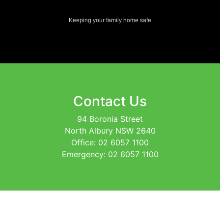
Keeping your family home safe
Contact Us
94 Boronia Street
North Albury NSW 2640
Office: 02 6057 1100
Emergency: 02 6057 1100