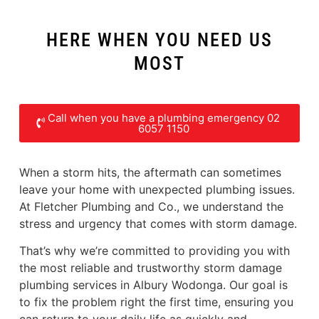
HERE WHEN YOU NEED US
MOST
Call when you have a plumbing emergency 02
6057 1150
When a storm hits, the aftermath can sometimes
leave your home with unexpected plumbing issues.
At Fletcher Plumbing and Co., we understand the
stress and urgency that comes with storm damage.
That’s why we’re committed to providing you with
the most reliable and trustworthy storm damage
plumbing services in Albury Wodonga. Our goal is
to fix the problem right the first time, ensuring you