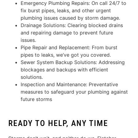
Emergency Plumbing Repairs: On call 24/7 to
fix burst pipes, leaks, and other urgent
plumbing issues caused by storm damage.
Drainage Solutions: Clearing blocked drains
and repairing damage to prevent future
issues.
Pipe Repair and Replacement: From burst
pipes to leaks, we’ve got you covered.
Sewer System Backup Solutions: Addressing
blockages and backups with efficient
solutions.
Inspection and Maintenance: Preventative
measures to safeguard your plumbing against
future storms
READY TO HELP, ANY TIME