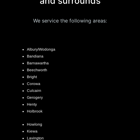
and surrounds
We service the following areas:
Albury/Wodonga
Bandiana
Barnawartha
Beechworth
Bright
Corowa
Culcairn
Gerogery
Henty
Holbrook
Howlong
Kiewa
Lavington