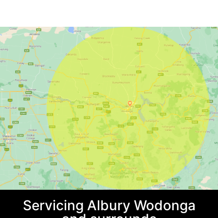
Servicing Albury Wodonga