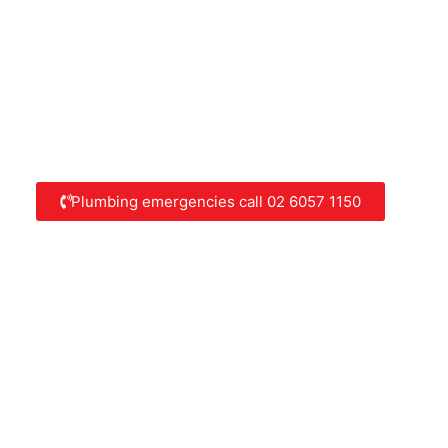
Plumbing emergencies call 02 6057 1150