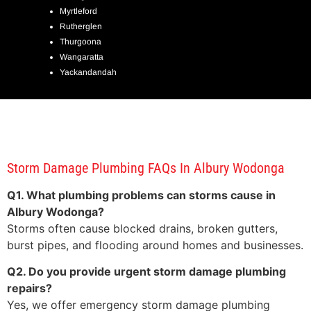
Myrtleford
Rutherglen
Thurgoona
Wangaratta
Yackandandah
Storm Damage Plumbing FAQs In Albury Wodonga
Q1. What plumbing problems can storms cause in
Albury Wodonga?
Storms often cause blocked drains, broken gutters,
burst pipes, and flooding around homes and businesses.
Q2. Do you provide urgent storm damage plumbing
repairs?
Yes, we offer emergency storm damage plumbing