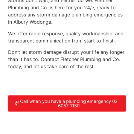
Storms don’t wait, and neither do we. Fletcher
Plumbing and Co. is here for you 24/7, ready to
address any storm damage plumbing emergencies
in Albury Wodonga.
We offer rapid response, quality workmanship, and
transparent communication from start to finish.
Don’t let storm damage disrupt your life any longer
than it has to. Contact Fletcher Plumbing and Co.
today, and let us take care of the rest.
Call when you have a plumbing emergency 02
6057 1150