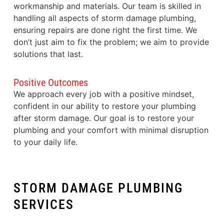
workmanship and materials. Our team is skilled in
handling all aspects of storm damage plumbing,
ensuring repairs are done right the first time. We
don’t just aim to fix the problem; we aim to provide
solutions that last.
Positive Outcomes
We approach every job with a positive mindset,
confident in our ability to restore your plumbing
after storm damage. Our goal is to restore your
plumbing and your comfort with minimal disruption
to your daily life.
STORM DAMAGE PLUMBING
SERVICES