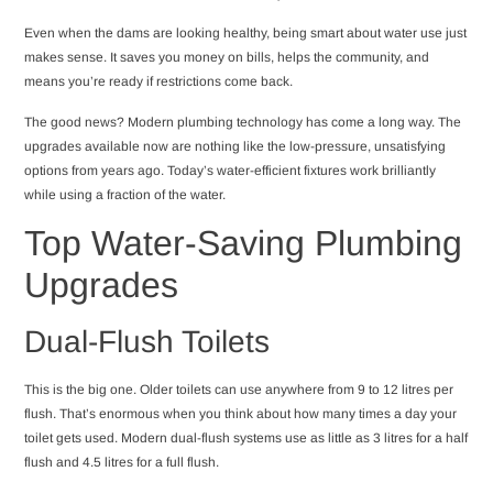
Even when the dams are looking healthy, being smart about water use just
makes sense. It saves you money on bills, helps the community, and
means you’re ready if restrictions come back.
The good news? Modern plumbing technology has come a long way. The
upgrades available now are nothing like the low-pressure, unsatisfying
options from years ago. Today’s water-efficient fixtures work brilliantly
while using a fraction of the water.
Top Water-Saving Plumbing
Upgrades
Dual-Flush Toilets
This is the big one. Older toilets can use anywhere from 9 to 12 litres per
flush. That’s enormous when you think about how many times a day your
toilet gets used. Modern dual-flush systems use as little as 3 litres for a half
flush and 4.5 litres for a full flush.