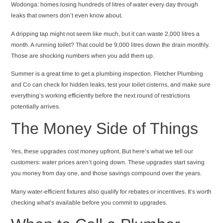
Wodonga: homes losing hundreds of litres of water every day through
leaks that owners don’t even know about.
A dripping tap might not seem like much, but it can waste 2,000 litres a
month. A running toilet? That could be 9,000 litres down the drain monthly.
Those are shocking numbers when you add them up.
Summer is a great time to get a plumbing inspection. Fletcher Plumbing
and Co can check for hidden leaks, test your toilet cisterns, and make sure
everything’s working efficiently before the next round of restrictions
potentially arrives.
The Money Side of Things
Yes, these upgrades cost money upfront. But here’s what we tell our
customers: water prices aren’t going down. These upgrades start saving
you money from day one, and those savings compound over the years.
Many water-efficient fixtures also qualify for rebates or incentives. It’s worth
checking what’s available before you commit to upgrades.