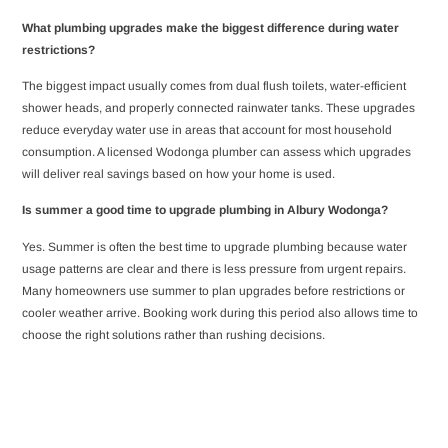
What plumbing upgrades make the biggest difference during water
restrictions?
The biggest impact usually comes from dual flush toilets, water-efficient
shower heads, and properly connected rainwater tanks. These upgrades
reduce everyday water use in areas that account for most household
consumption. A licensed Wodonga plumber can assess which upgrades
will deliver real savings based on how your home is used.
Is summer a good time to upgrade plumbing in Albury Wodonga?
Yes. Summer is often the best time to upgrade plumbing because water
usage patterns are clear and there is less pressure from urgent repairs.
Many homeowners use summer to plan upgrades before restrictions or
cooler weather arrive. Booking work during this period also allows time to
choose the right solutions rather than rushing decisions.