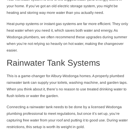
your home. If you’ve got an old electric storage system, you might be
heating and storing way more water than you actually need.
Heat pump systems or instant gas systems are far more efficient. They only
heat water when you need it, which saves both water and energy. As
Wodonga plumbers, we often recommend these upgrades during summer
when you’re not relying so heavily on hot water, making the changeover
easier.
Rainwater Tank Systems
This is a game-changer for Albury-Wodonga homes. A properly plumbed
rainwater tank can supply your toilets, washing machine, and garden taps.
When you think about it, there’s no reason to use treated drinking water to
flush toilets or water the garden.
Connecting a rainwater tank needs to be done by a licensed Wodonga
plumbing professional to meet regulations, but once it’s set up, you’re
capturing free water from your roof and putting it to good use. During water
restrictions, this setup is worth its weight in gold.