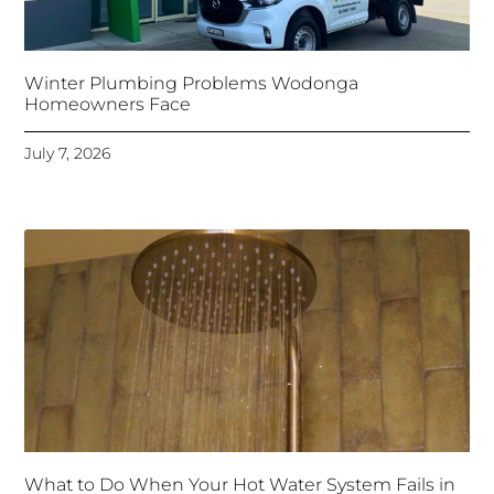
Winter Plumbing Problems Wodonga
Homeowners Face
July 7, 2026
What to Do When Your Hot Water System Fails in