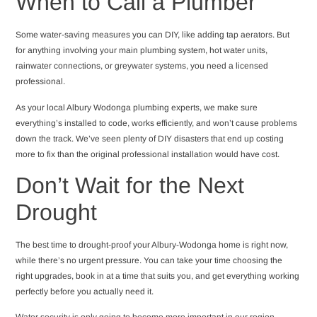
When to Call a Plumber
Some water-saving measures you can DIY, like adding tap aerators. But
for anything involving your main plumbing system, hot water units,
rainwater connections, or greywater systems, you need a licensed
professional.
As your local Albury Wodonga plumbing experts, we make sure
everything’s installed to code, works efficiently, and won’t cause problems
down the track. We’ve seen plenty of DIY disasters that end up costing
more to fix than the original professional installation would have cost.
Don’t Wait for the Next
Drought
The best time to drought-proof your Albury-Wodonga home is right now,
while there’s no urgent pressure. You can take your time choosing the
right upgrades, book in at a time that suits you, and get everything working
perfectly before you actually need it.