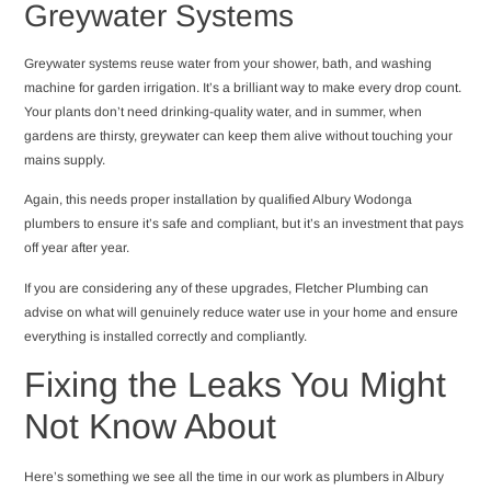
Greywater Systems
Greywater systems reuse water from your shower, bath, and washing
machine for garden irrigation. It’s a brilliant way to make every drop count.
Your plants don’t need drinking-quality water, and in summer, when
gardens are thirsty, greywater can keep them alive without touching your
mains supply.
Again, this needs proper installation by qualified Albury Wodonga
plumbers to ensure it’s safe and compliant, but it’s an investment that pays
off year after year.
If you are considering any of these upgrades, Fletcher Plumbing can
advise on what will genuinely reduce water use in your home and ensure
everything is installed correctly and compliantly.
Fixing the Leaks You Might
Not Know About
Here’s something we see all the time in our work as plumbers in Albury