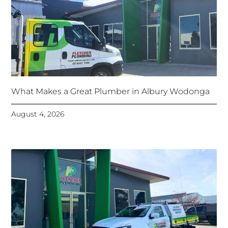
What Makes a Great Plumber in Albury Wodonga
August 4, 2026