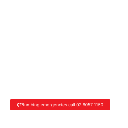
Plumbing emergencies call 02 6057 1150