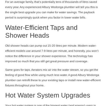
For an average family, that’s potentially tens of thousands of litres saved
every year. Any experienced Albury Wodonga plumber will tell you this is
the single best upgrade you can make for water savings. The payback
period is surprisingly quick when you factor in lower water bills.
Water-Efficient Taps and
Shower Heads
Old shower heads can pump out 15-20 litres per minute. Modern water-
efficient models use around 7-9 litres per minute, and honestly, you won’t
notice the difference in your shower experience. The technology has
improved so much that you still get great pressure and coverage.
Same goes for taps. Aerators mix air into the water stream, so you get the
feeling of good flow while using much less water. A good Albury Wodonga
plumber can retrofit these to your existing taps or install new water-efficient
fixtures throughout your home.
Hot Water System Upgrades
Your hot water system is one of the biggest water (and energy) users in