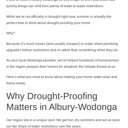
quickly things can shift from plenty of water to water restrictions.
While we’re not officially in drought right now, summer is actually the
perfect time to think about drought-proofing your home.
Why?
Because it’s much easier (and usually cheaper) to make smart plumbing
upgrades before restrictions kick in rather than scrambling when they do.
As your local Wodonga plumber, we’ve helped hundreds of homeowners
in the region prepare their homes for whatever the climate throws at us.
Here’s what you need to know about making your home water-wise and
future-ready.
Why Drought-Proofing
Matters in Albury-Wodonga
Our region sits in a unique spot. We get hot, dry summers and we’ve seen
our fair share of water restrictions over the years.