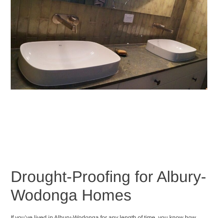
Drought-Proofing for Albury-
Wodonga Homes
If you’ve lived in Albury-Wodonga for any length of time, you know how