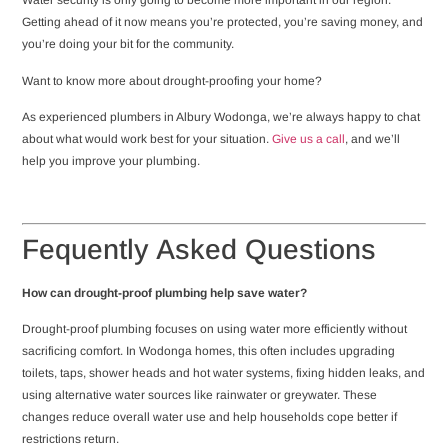
Water security is only going to become more important in our region.
Getting ahead of it now means you’re protected, you’re saving money, and
you’re doing your bit for the community.
Want to know more about drought-proofing your home?
As experienced plumbers in Albury Wodonga, we’re always happy to chat
about what would work best for your situation.
Give us a call
, and we’ll
help you improve your plumbing.
Fequently Asked Questions
How can drought-proof plumbing help save water?
Drought-proof plumbing focuses on using water more efficiently without
sacrificing comfort. In Wodonga homes, this often includes upgrading
toilets, taps, shower heads and hot water systems, fixing hidden leaks, and
using alternative water sources like rainwater or greywater. These
changes reduce overall water use and help households cope better if
restrictions return.