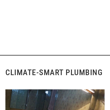
CLIMATE-SMART PLUMBING