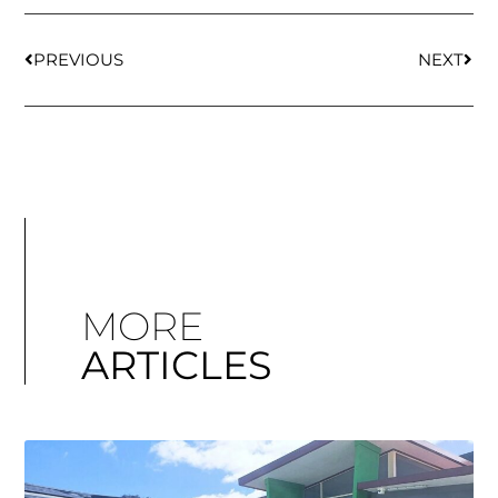
PREVIOUS
NEXT
MORE
ARTICLES